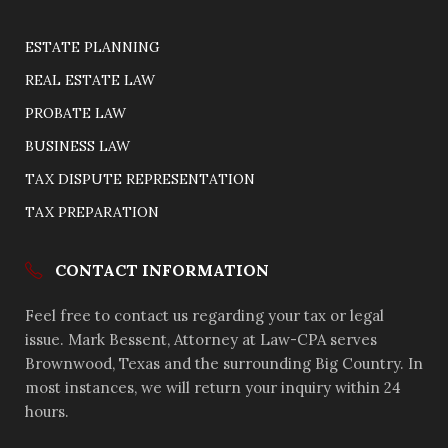
ESTATE PLANNING
REAL ESTATE LAW
PROBATE LAW
BUSINESS LAW
TAX DISPUTE REPRESENTATION
TAX PREPARATION
CONTACT INFORMATION
Feel free to contact us regarding your tax or legal
issue. Mark Bessent, Attorney at Law-CPA serves
Brownwood, Texas and the surrounding Big Country. In
most instances, we will return your inquiry within 24
hours.