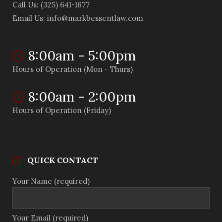
Call Us: (325) 641-1677
Email Us: info@markbessentlaw.com
8:00am - 5:00pm
Hours of Operation (Mon - Thurs)
8:00am - 2:00pm
Hours of Operation (Friday)
QUICK CONTACT
Your Name (required)
Your Email (required)