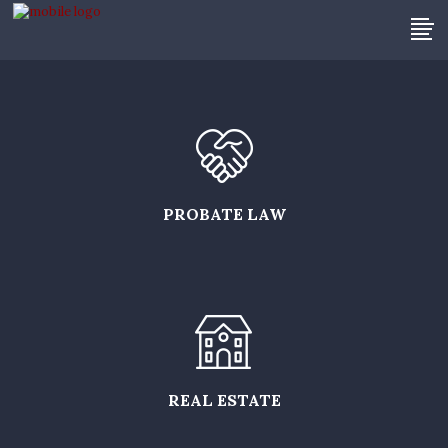
PROBATE LAW
REAL ESTATE