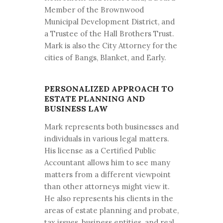
Member of the Brownwood
Municipal Development District, and
a Trustee of the Hall Brothers Trust.
Mark is also the City Attorney for the
cities of Bangs, Blanket, and Early.
PERSONALIZED APPROACH TO
ESTATE PLANNING AND
BUSINESS LAW
Mark represents both businesses and
individuals in various legal matters.
His license as a Certified Public
Accountant allows him to see many
matters from a different viewpoint
than other attorneys might view it.
He also represents his clients in the
areas of estate planning and probate,
tax issues, business entities, and real