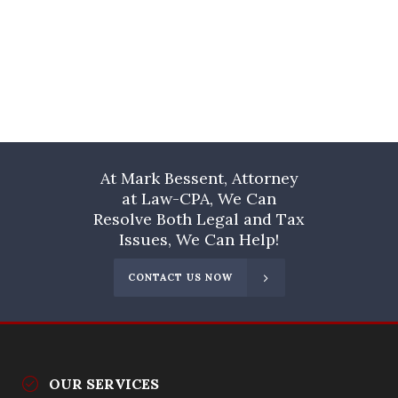
At Mark Bessent, Attorney
at Law-CPA, We Can
Resolve Both Legal and Tax
Issues, We Can Help!
CONTACT US NOW
OUR SERVICES