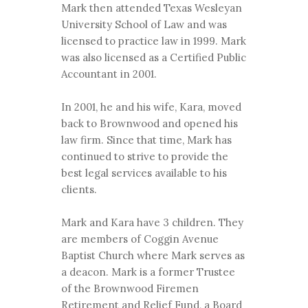
Mark then attended Texas Wesleyan
University School of Law and was
licensed to practice law in 1999. Mark
was also licensed as a Certified Public
Accountant in 2001.
In 2001, he and his wife, Kara, moved
back to Brownwood and opened his
law firm. Since that time, Mark has
continued to strive to provide the
best legal services available to his
clients.
Mark and Kara have 3 children. They
are members of Coggin Avenue
Baptist Church where Mark serves as
a deacon. Mark is a former Trustee
of the Brownwood Firemen
Retirement and Relief Fund, a Board