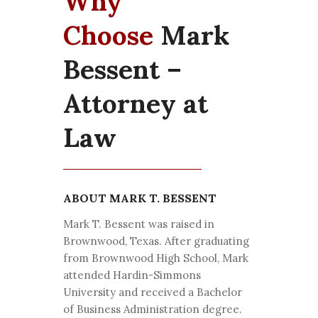
Why
Choose
Mark
Bessent –
Attorney at
Law
ABOUT MARK T. BESSENT
Mark T. Bessent was raised in
Brownwood, Texas. After graduating
from Brownwood High School, Mark
attended Hardin-Simmons
University and received a Bachelor
of Business Administration degree.