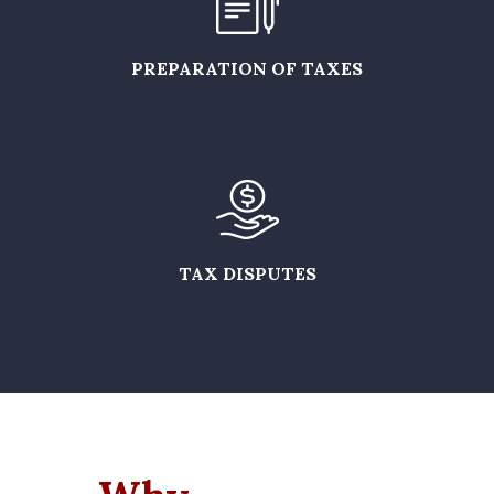
PREPARATION OF TAXES
TAX DISPUTES