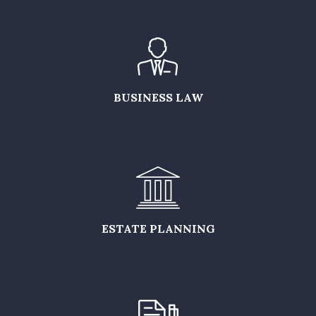
BUSINESS LAW
ESTATE PLANNING