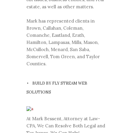
estate, as well as other matters.
Mark has represented clients in
Brown, Callahan, Coleman,
Comanche, Eastland, Erath,
Hamilton, Lampasas, Mills, Mason,
McCulloch, Menard, San Saba,
Somervell, Tom Green, and Taylor
Counties.
BUILD BY FLY STREAM WEB
SOLUTIONS
At Mark Bessent, Attorney at Law-
CPA, We Can Resolve Both Legal and
Tax Issues. We Can Help!