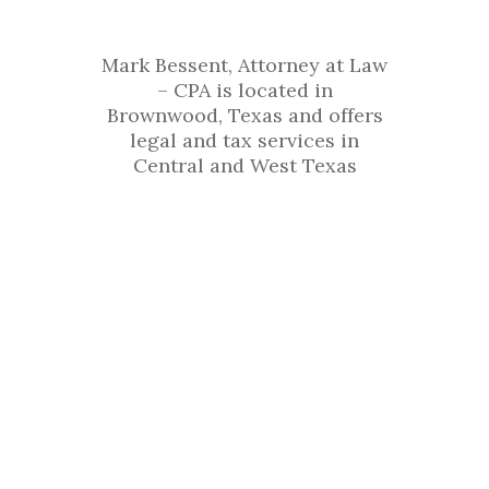
Office
Mark Bessent, Attorney at Law
– CPA is located in
Brownwood, Texas and offers
legal and tax services in
Central and West Texas